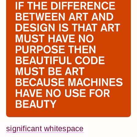
significant whitespace