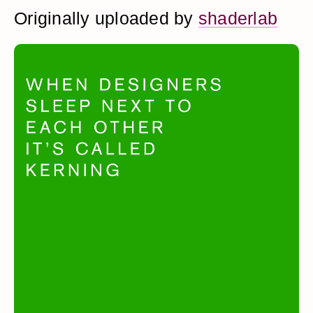
Originally uploaded by
shaderlab