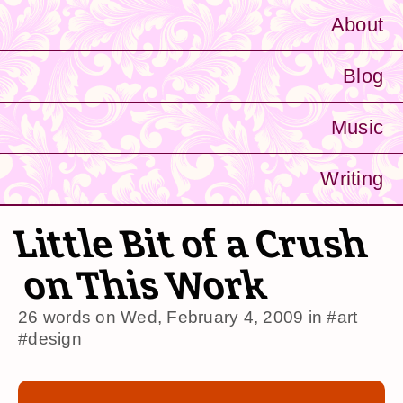
About
Blog
Music
Writing
Little Bit of a Crush
on This Work
26 words on
Wed, February 4, 2009
in
#art
#design