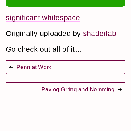
significant whitespace
Originally uploaded by
shaderlab
Go check out all of it…
↤
Penn at Work
Pavlog Grring and Nomming
↦