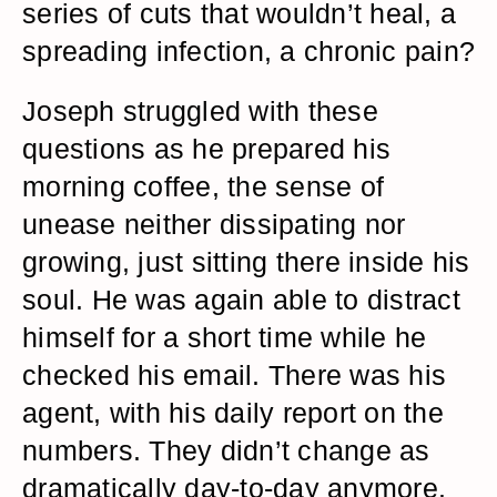
series of cuts that wouldn’t heal, a
spreading infection, a chronic pain?
Joseph struggled with these
questions as he prepared his
morning coffee, the sense of
unease neither dissipating nor
growing, just sitting there inside his
soul. He was again able to distract
himself for a short time while he
checked his email. There was his
agent, with his daily report on the
numbers. They didn’t change as
dramatically day-to-day anymore.