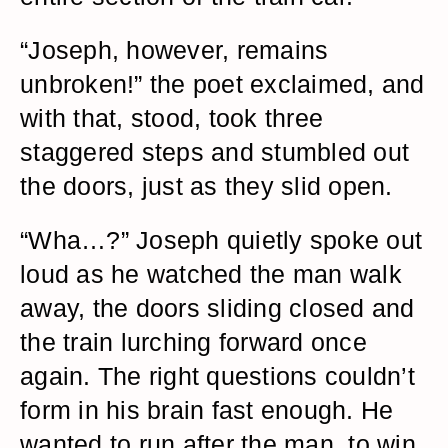
“Joseph, however, remains
unbroken!” the poet exclaimed, and
with that, stood, took three
staggered steps and stumbled out
the doors, just as they slid open.
“Wha…?” Joseph quietly spoke out
loud as he watched the man walk
away, the doors sliding closed and
the train lurching forward once
again. The right questions couldn’t
form in his brain fast enough. He
wanted to run after the man, to win