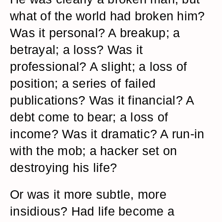
what of the world had broken him?
Was it personal? A breakup; a
betrayal; a loss? Was it
professional? A slight; a loss of
position; a series of failed
publications? Was it financial? A
debt come to bear; a loss of
income? Was it dramatic? A run-in
with the mob; a hacker set on
destroying his life?
Or was it more subtle, more
insidious? Had life become a