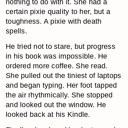
nothing to do with it. She had a
certain pixie quality to her, but a
toughness. A pixie with death
spells.
He tried not to stare, but progress
in his book was impossible. He
ordered more coffee. She read.
She pulled out the tiniest of laptops
and began typing. Her foot tapped
the air rhythmically. She stopped
and looked out the window. He
looked back at his Kindle.