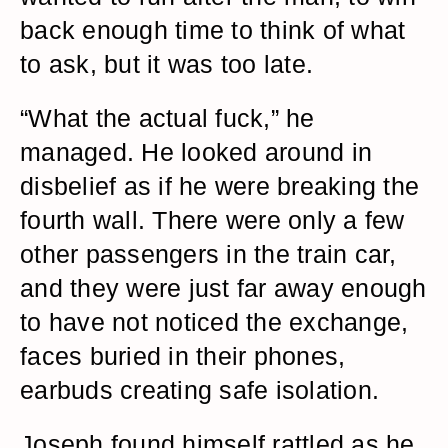
back enough time to think of what
to ask, but it was too late.
“What the actual fuck,” he
managed. He looked around in
disbelief as if he were breaking the
fourth wall. There were only a few
other passengers in the train car,
and they were just far away enough
to have not noticed the exchange,
faces buried in their phones,
earbuds creating safe isolation.
Joseph found himself rattled as he