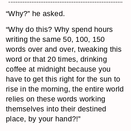
“Why?” he asked.
“Why do this? Why spend hours
writing the same 50, 100, 150
words over and over, tweaking this
word or that 20 times, drinking
coffee at midnight because you
have to get this right for the sun to
rise in the morning, the entire world
relies on these words working
themselves into their destined
place, by your hand?!”