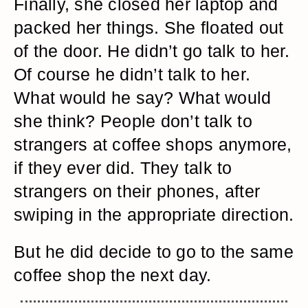
Finally, she closed her laptop and
packed her things. She floated out
of the door. He didn’t go talk to her.
Of course he didn’t talk to her.
What would he say? What would
she think? People don’t talk to
strangers at coffee shops anymore,
if they ever did. They talk to
strangers on their phones, after
swiping in the appropriate direction.
But he did decide to go to the same
coffee shop the next day.