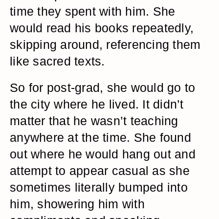
time they spent with him. She
would read his books repeatedly,
skipping around, referencing them
like sacred texts.
So for post-grad, she would go to
the city where he lived. It didn’t
matter that he wasn’t teaching
anywhere at the time. She found
out where he would hang out and
attempt to appear casual as she
sometimes literally bumped into
him, showering him with