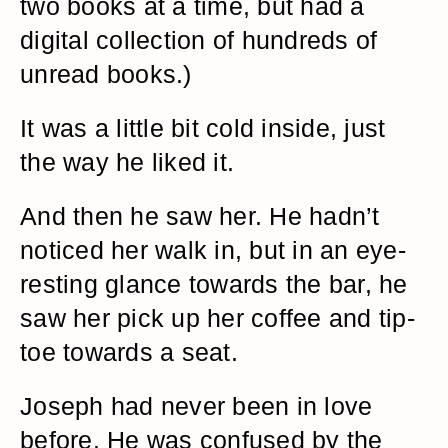
two books at a time, but had a
digital collection of hundreds of
unread books.)
It was a little bit cold inside, just
the way he liked it.
And then he saw her. He hadn’t
noticed her walk in, but in an eye-
resting glance towards the bar, he
saw her pick up her coffee and tip-
toe towards a seat.
Joseph had never been in love
before. He was confused by the