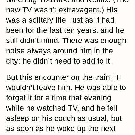
new TV wasn’t extravagant.) His
was a solitary life, just as it had
been for the last ten years, and he
still didn’t mind. There was enough
noise always around him in the
city; he didn’t need to add to it.
But this encounter on the train, it
wouldn’t leave him. He was able to
forget it for a time that evening
while he watched TV, and he fell
asleep on his couch as usual, but
as soon as he woke up the next