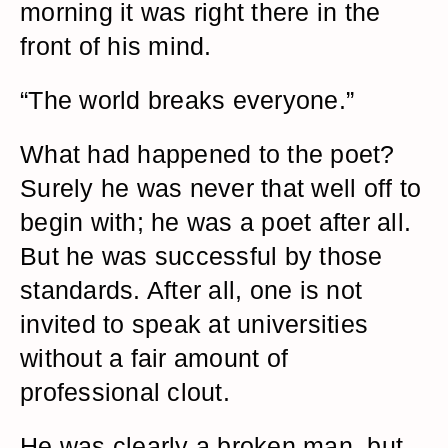
morning it was right there in the
front of his mind.
“The world breaks everyone.”
What had happened to the poet?
Surely he was never that well off to
begin with; he was a poet after all.
But he was successful by those
standards. After all, one is not
invited to speak at universities
without a fair amount of
professional clout.
He was clearly a broken man, but