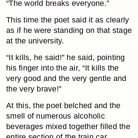
“The world breaks everyone.”
This time the poet said it as clearly
as if he were standing on that stage
at the university.
“It kills, he said!” he said, pointing
his finger into the air, “It kills the
very good and the very gentle and
the very brave!”
At this, the poet belched and the
smell of numerous alcoholic
beverages mixed together filled the
entire section of the train car.