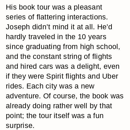
His book tour was a pleasant
series of flattering interactions.
Joseph didn’t mind it at all. He’d
hardly traveled in the 10 years
since graduating from high school,
and the constant string of flights
and hired cars was a delight, even
if they were Spirit flights and Uber
rides. Each city was a new
adventure. Of course, the book was
already doing rather well by that
point; the tour itself was a fun
surprise.