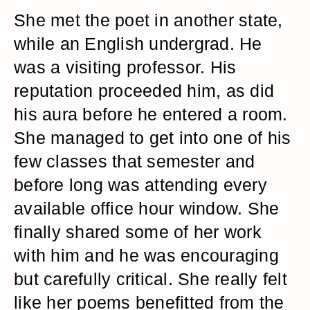
She met the poet in another state,
while an English undergrad. He
was a visiting professor. His
reputation proceeded him, as did
his aura before he entered a room.
She managed to get into one of his
few classes that semester and
before long was attending every
available office hour window. She
finally shared some of her work
with him and he was encouraging
but carefully critical. She really felt
like her poems benefitted from the