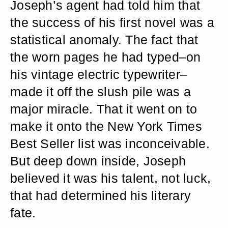
Joseph’s agent had told him that
the success of his first novel was a
statistical anomaly. The fact that
the worn pages he had typed–on
his vintage electric typewriter–
made it off the slush pile was a
major miracle. That it went on to
make it onto the New York Times
Best Seller list was inconceivable.
But deep down inside, Joseph
believed it was his talent, not luck,
that had determined his literary
fate.