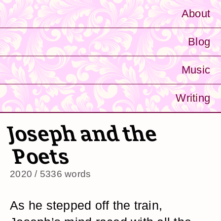
About
Blog
Music
Writing
Joseph and the
Poets
2020 / 5336 words
As he stepped off the train,