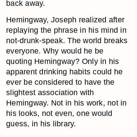
back away.
Hemingway, Joseph realized after
replaying the phrase in his mind in
not-drunk-speak. The world breaks
everyone. Why would he be
quoting Hemingway? Only in his
apparent drinking habits could he
ever be considered to have the
slightest association with
Hemingway. Not in his work, not in
his looks, not even, one would
guess, in his library.