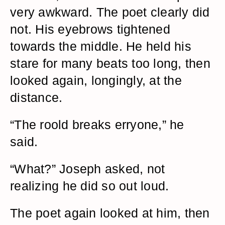
very awkward. The poet clearly did
not. His eyebrows tightened
towards the middle. He held his
stare for many beats too long, then
looked again, longingly, at the
distance.
“The roold breaks erryone,” he
said.
“What?” Joseph asked, not
realizing he did so out loud.
The poet again looked at him, then