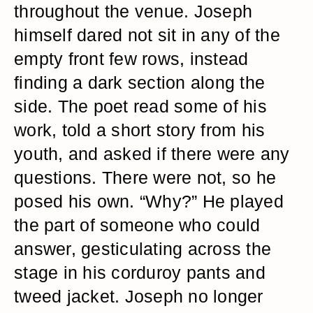
throughout the venue. Joseph
himself dared not sit in any of the
empty front few rows, instead
finding a dark section along the
side. The poet read some of his
work, told a short story from his
youth, and asked if there were any
questions. There were not, so he
posed his own. “Why?” He played
the part of someone who could
answer, gesticulating across the
stage in his corduroy pants and
tweed jacket. Joseph no longer