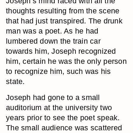
Joseph’s mind raced with all the
thoughts resulting from the scene
that had just transpired. The drunk
man was a poet. As he had
lumbered down the train car
towards him, Joseph recognized
him, certain he was the only person
to recognize him, such was his
state.
Joseph had gone to a small
auditorium at the university two
years prior to see the poet speak.
The small audience was scattered