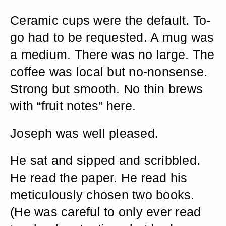
Ceramic cups were the default. To-
go had to be requested. A mug was
a medium. There was no large. The
coffee was local but no-nonsense.
Strong but smooth. No thin brews
with “fruit notes” here.
Joseph was well pleased.
He sat and sipped and scribbled.
He read the paper. He read his
meticulously chosen two books.
(He was careful to only ever read