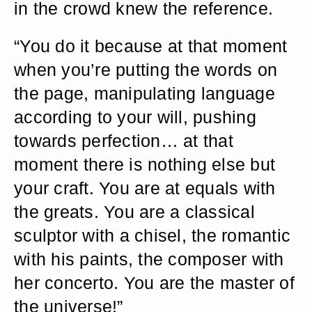
in the crowd knew the reference.
“You do it because at that moment
when you’re putting the words on
the page, manipulating language
according to your will, pushing
towards perfection… at that
moment there is nothing else but
your craft. You are at equals with
the greats. You are a classical
sculptor with a chisel, the romantic
with his paints, the composer with
her concerto. You are the master of
the universe!”