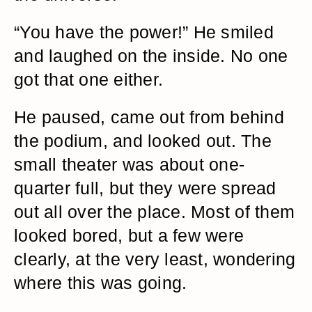
“You have the power!” He smiled
and laughed on the inside. No one
got that one either.
He paused, came out from behind
the podium, and looked out. The
small theater was about one-
quarter full, but they were spread
out all over the place. Most of them
looked bored, but a few were
clearly, at the very least, wondering
where this was going.