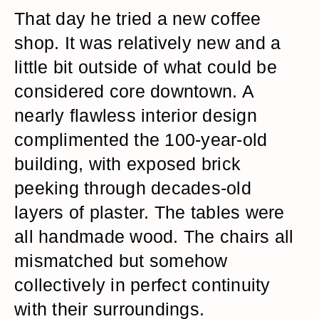
That day he tried a new coffee
shop. It was relatively new and a
little bit outside of what could be
considered core downtown. A
nearly flawless interior design
complimented the 100-year-old
building, with exposed brick
peeking through decades-old
layers of plaster. The tables were
all handmade wood. The chairs all
mismatched but somehow
collectively in perfect continuity
with their surroundings.