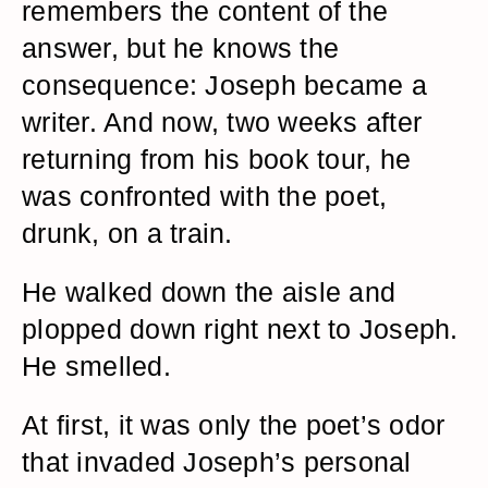
remembers the content of the
answer, but he knows the
consequence: Joseph became a
writer. And now, two weeks after
returning from his book tour, he
was confronted with the poet,
drunk, on a train.
He walked down the aisle and
plopped down right next to Joseph.
He smelled.
At first, it was only the poet’s odor
that invaded Joseph’s personal