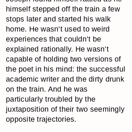
himself stepped off the train a few
stops later and started his walk
home. He wasn’t used to weird
experiences that couldn’t be
explained rationally. He wasn’t
capable of holding two versions of
the poet in his mind: the successful
academic writer and the dirty drunk
on the train. And he was
particularly troubled by the
juxtaposition of their two seemingly
opposite trajectories.