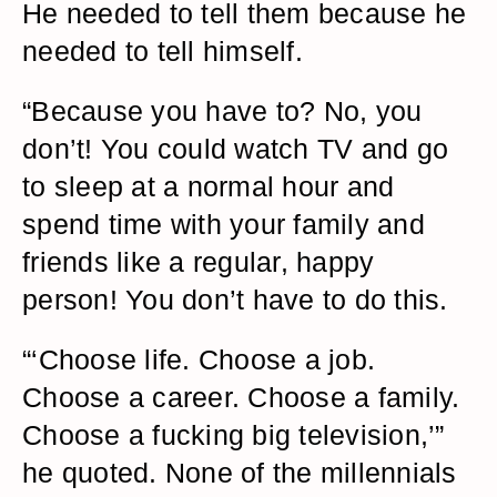
He needed to tell them because he
needed to tell himself.
“Because you have to? No, you
don’t! You could watch TV and go
to sleep at a normal hour and
spend time with your family and
friends like a regular, happy
person! You don’t have to do this.
“‘Choose life. Choose a job.
Choose a career. Choose a family.
Choose a fucking big television,’”
he quoted. None of the millennials