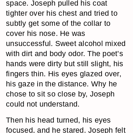
space. Joseph pulled his coat
tighter over his chest and tried to
subtly get some of the collar to
cover his nose. He was
unsuccessful. Sweet alcohol mixed
with dirt and body odor. The poet’s
hands were dirty but still slight, his
fingers thin. His eyes glazed over,
his gaze in the distance. Why he
chose to sit so close by, Joseph
could not understand.
Then his head turned, his eyes
focused, and he stared. Joseph felt