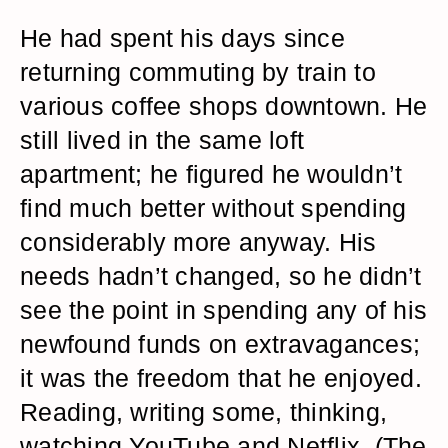
He had spent his days since
returning commuting by train to
various coffee shops downtown. He
still lived in the same loft
apartment; he figured he wouldn’t
find much better without spending
considerably more anyway. His
needs hadn’t changed, so he didn’t
see the point in spending any of his
newfound funds on extravagances;
it was the freedom that he enjoyed.
Reading, writing some, thinking,
watching YouTube and Netflix. (The