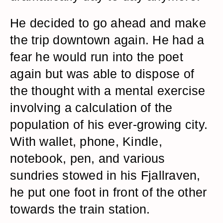
He decided to go ahead and make
the trip downtown again. He had a
fear he would run into the poet
again but was able to dispose of
the thought with a mental exercise
involving a calculation of the
population of his ever-growing city.
With wallet, phone, Kindle,
notebook, pen, and various
sundries stowed in his Fjallraven,
he put one foot in front of the other
towards the train station.