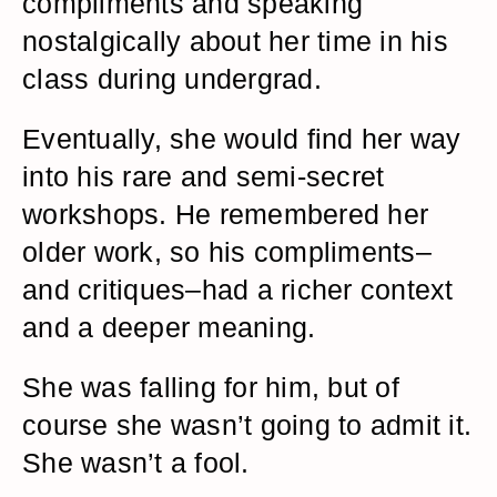
compliments and speaking
nostalgically about her time in his
class during undergrad.
Eventually, she would find her way
into his rare and semi-secret
workshops. He remembered her
older work, so his compliments–
and critiques–had a richer context
and a deeper meaning.
She was falling for him, but of
course she wasn’t going to admit it.
She wasn’t a fool.