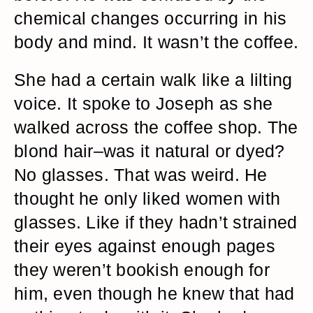
chemical changes occurring in his
body and mind. It wasn’t the coffee.
She had a certain walk like a lilting
voice. It spoke to Joseph as she
walked across the coffee shop. The
blond hair–was it natural or dyed?
No glasses. That was weird. He
thought he only liked women with
glasses. Like if they hadn’t strained
their eyes against enough pages
they weren’t bookish enough for
him, even though he knew that had