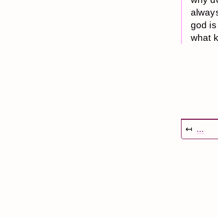
always
god is
what k
↤
...