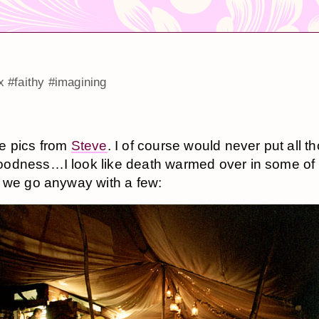
x
#faithy
#imagining
e pics from
Steve
. I of course would never put all t
odness…I look like death warmed over in some of
 we go anyway with a few: