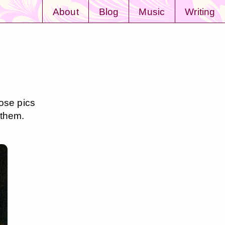
About
Blog
Music
Writing
hose pics
 them.