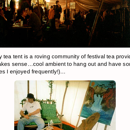
y tea tent is a roving community of festival tea pro
makes sense…cool ambient to hang out and have s
es I enjoyed frequently!)…