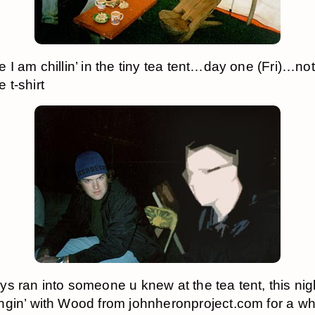
 I am chillin’ in the tiny tea tent…day one (Fri)…not
t-shirt
s ran into someone u knew at the tea tent, this nig
gin’ with Wood from johnheronproject.com for a wh