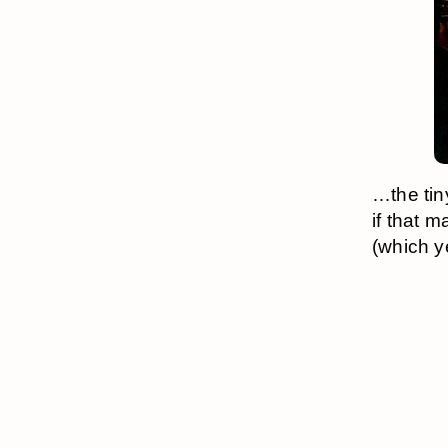
…the tin
if that 
(which y