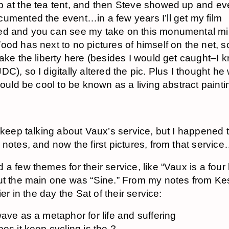
 at the tea tent, and then Steve showed up and e
umented the event…in a few years I’ll get my film
d and you can see my take on this monumental mi
ood has next to no pictures of himself on the net, so
take the liberty here (besides I would get caught–I 
C), so I digitally altered the pic. Plus I thought he
 would be cool to be known as a living abstract pain
o keep talking about Vaux’s service, but I happened 
 notes, and now the first pictures, from that servic
a few themes for their service, like “Vaux is a four l
ut the main one was “Sine.” From my notes from Kes
lier in the day the Sat of their service:
ave as a metaphor for life and suffering
es it keep cycling is the ?