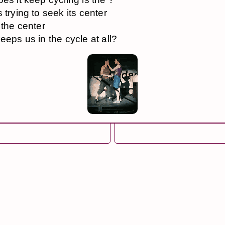
 trying to seek its center
 the center
eeps us in the cycle at all?