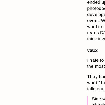
ended up
photodoc
develope
event. W
want to 
reads DJD
think it
vaux
I hate t
the most
They had 
word,” b
talk, ear
Sine w
why do