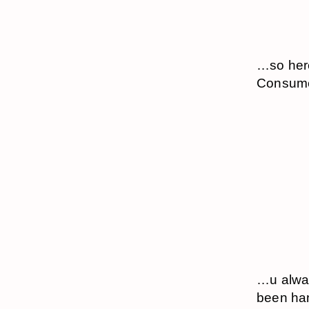
…so here
Consume 
…u alway
been han