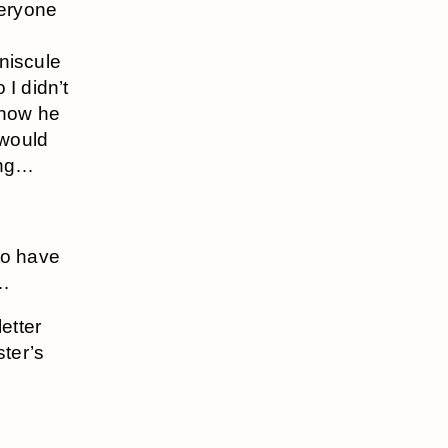
veryone
niscule
 I didn’t
know he
 would
ting…
to have
e…
etter
ter’s