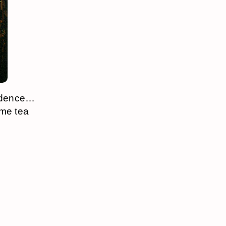
vidence…
ome tea