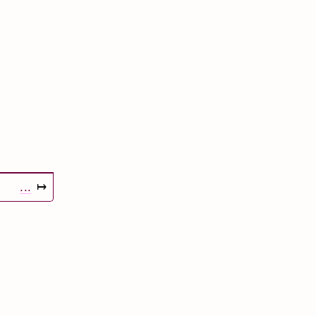
...
↦