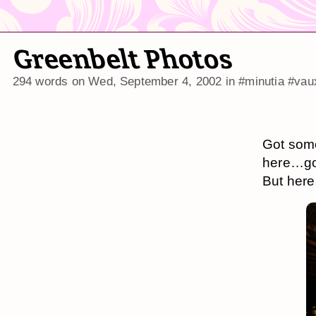
Greenbelt Photos
294 words on
Wed, September 4, 2002
in
#minutia
#vau
Got som
here…go
But here