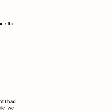
ice the
ht I had
ile, we