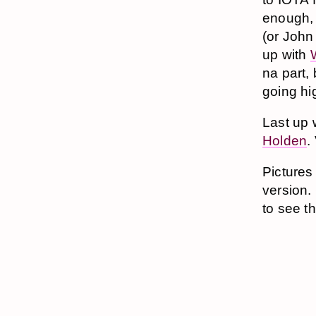
enough, 
(or John
up with
na part, 
going hi
Last up 
Holden
.
Pictures
version. 
to see t