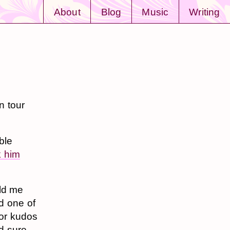
About
Blog
Music
Writing
n tour
ble
k him
old me
d one of
jor kudos
nd sure