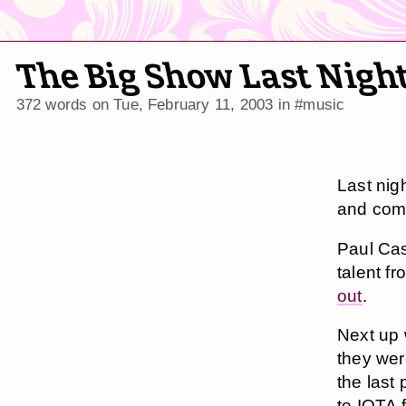
The Big Show Last Nigh
372 words on
Tue, February 11, 2003
in
#music
Last nig
and come
Paul Ca
talent f
out
.
Next up
they wer
the last
to IOTA f