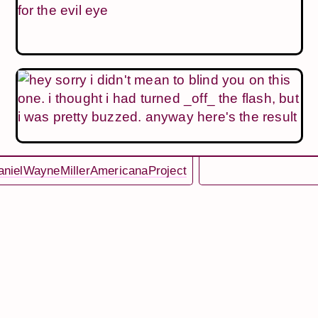
nielWayneMillerAmericanaProject