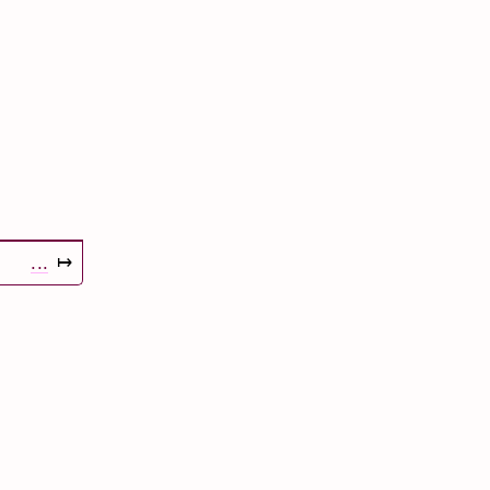
...
↦