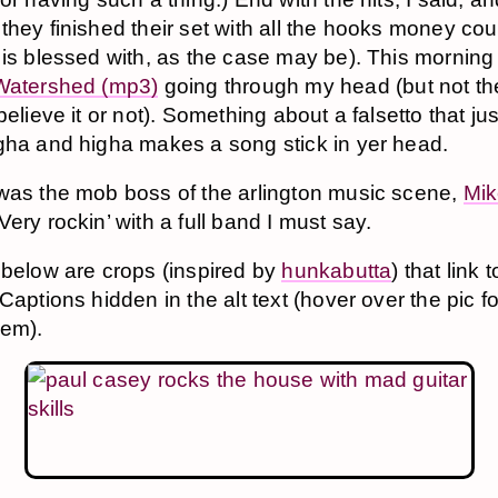
they finished their set with all the hooks money co
 is blessed with, as the case may be). This morning
Watershed (mp3)
going through my head (but not th
believe it or not). Something about a falsetto that ju
gha and higha makes a song stick in yer head.
was the mob boss of the arlington music scene,
Mik
 Very rockin’ with a full band I must say.
 below are crops (inspired by
hunkabutta
) that link t
Captions hidden in the alt text (hover over the pic f
hem).