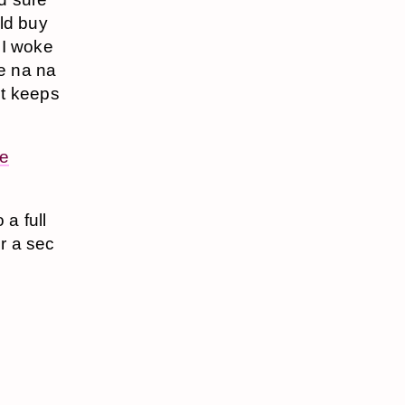
uld buy
 I woke
e na na
st keeps
e
o a full
or a sec