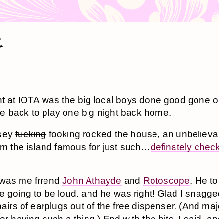
t
ht at IOTA was the big local boys done good gone o
 back to play one big night back home.
sey
fucking
fooking rocked the house, an unbelieva
rom the island famous for just such…
definately chec
 was me frrend
John Athayde
and
Rotoscope
. He t
e going to be loud, and he was right! Glad I snagge
 pairs of earplugs out of the free dispenser. (And ma
or having such a thing.) End with the hits, I said, a