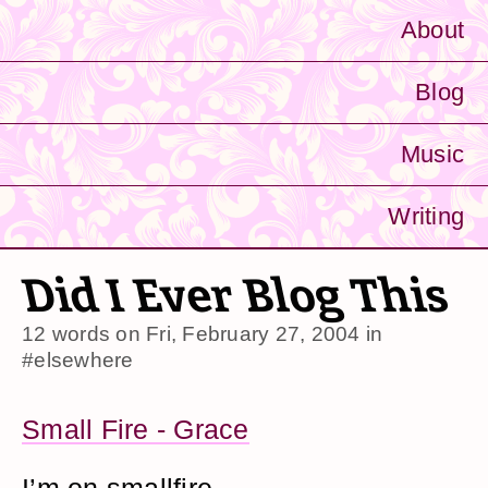
About
Blog
Music
Writing
Did I Ever Blog This
12 words on
Fri, February 27, 2004
in
#elsewhere
Small Fire - Grace