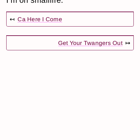
I’m on smallfire.
↤
Ca Here I Come
Get Your Twangers Out
↦