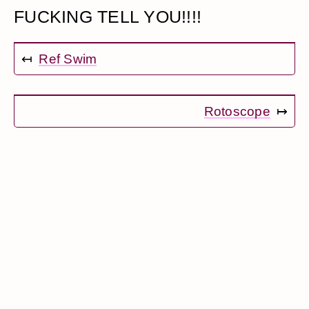
FUCKING TELL YOU!!!!
↤
Ref Swim
Rotoscope
↦