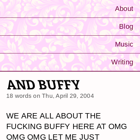
About
Blog
Music
Writing
AND BUFFY
18 words on
Thu, April 29, 2004
WE ARE ALL ABOUT THE
FUCKING BUFFY HERE AT OMG
OMG OMG LET ME JUST