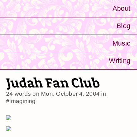
About
Blog
Music
Writing
Judah Fan Club
24 words on
Mon, October 4, 2004
in
#imagining