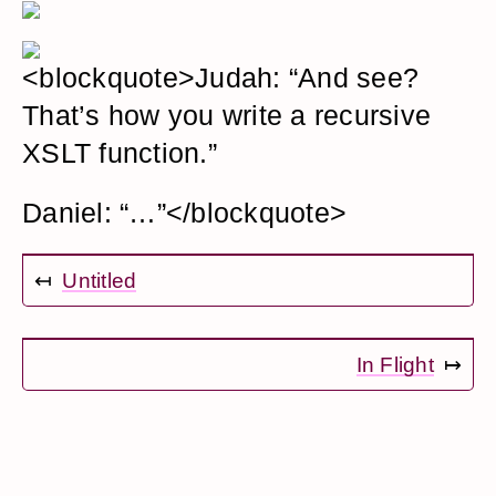
<blockquote>Judah: “And see?
That’s how you write a recursive
XSLT function.”
Daniel: “…”</blockquote>
↤
Untitled
In Flight
↦