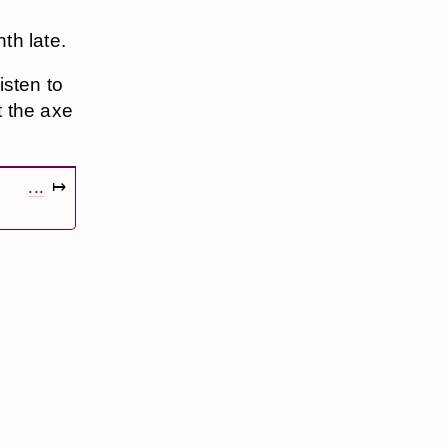
th late.
isten to
t the axe
...
↦