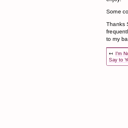
Some coo
Thanks S
frequent
to my b
↤
I'm N
Say to Y