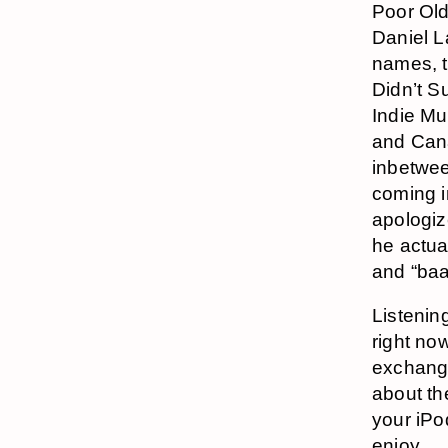
Poor Old
Daniel L
names, t
Didn’t S
Indie Mu
and Cana
inbetwe
coming i
apologiz
he actua
and “baa
Listenin
right no
exchang
about th
your iPod
enjoy.