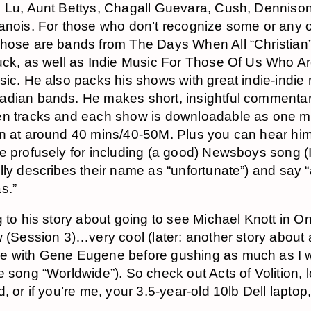
 Lu, Aunt Bettys, Chagall Guevara, Cush, Denniso
anois. For those who don’t recognize some or any o
hose are bands from The Days When All “Christian
uck, as well as Indie Music For Those Of Us Who A
sic. He also packs his shows with great indie-indie
dian bands. He makes short, insightful commenta
en tracks and each show is downloadable as one m
n at around 40 mins/40-50M. Plus you can hear hi
e profusely for including (a good) Newsboys song (I
lly describes their name as “unfortunate”) and say 
s.”
g to his story about going to see Michael Knott in On
w (Session 3)…very cool (later: another story about
e with Gene Eugene before gushing as much as I 
e song “Worldwide”). So check out Acts of Volition, 
, or if you’re me, your 3.5-year-old 10lb Dell laptop