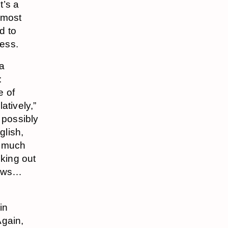
t’s a
e most
d to
ess.
ia
:
e of
atively,”
 possibly
glish,
o much
cking out
hows…
in
gain,