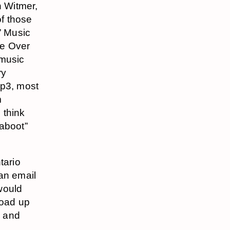
n Witmer,
f those
” Music
re Over
 music
ry
p3, most
m
 think
“aboot”
tario
 an email
would
load up
, and