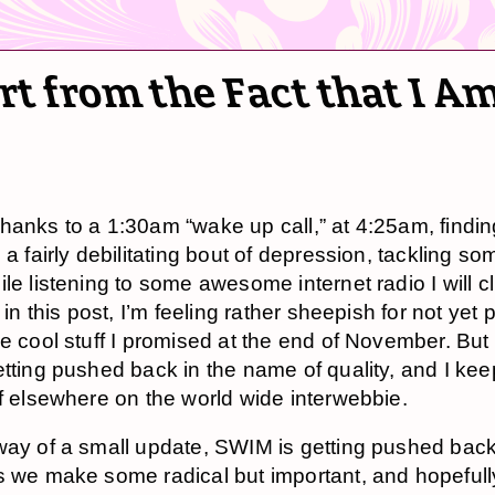
t from the Fact that I A
hanks to a 1:30am “wake up call,” at 4:25am, findi
 a fairly debilitating bout of depression, tackling s
ile listening to some awesome internet radio I will c
r in this post, I’m feeling rather sheepish for not yet 
he cool stuff I promised at the end of November. But
etting pushed back in the name of quality, and I kee
ff elsewhere on the world wide interwebbie.
way of a small update, SWIM is getting pushed back
s we make some radical but important, and hopefull