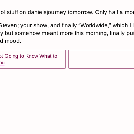
l stuff on danielsjourney tomorrow. Only half a mon
teven; your show, and finally “Worldwide,” which I l
ly but somehow meant more this morning, finally pu
ad mood.
ot Going to Know What to
ou