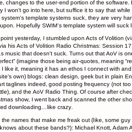
 changes to the user-end portion of the software. I
y I won’t go into here, but suffice it to say that whil
 system’s template systems suck, they are very har
upon. Hopefully SWIM’s template system will suck l
point yesterday, I stumbled upon Acts of Volition (v
 via his Acts of Volition Radio Christmas: Session 17
s music that doesn’t suck. Turns out that AoV is on
erfect” (imagine those being air-quotes, meaning “rel
I like it, meaning it has an ethos I connect with and
 site’s own) blogs: clean design, geek but in plain En
rt taglines indeed, good posting frequency (not to
little), and the AoV Radio Thing. Of course after che
stmas show, I went back and scanned the other s
ted downloading…like crazy.
 the names that make me freak out (like, some guy 
knows about these bands?): Michael Knott, Adam A