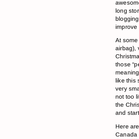
awesome,
long stor
blogging
improve 
At some 
airbag),
Christma
those “p
meaning 
like this
very sma
not too 
the Chri
and star
Here are
Canada 