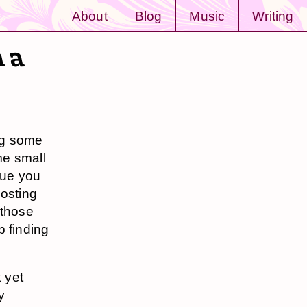
About
Blog
Music
Writing
m a
ng some
ome small
lue you
posting
 those
p finding
 yet
y