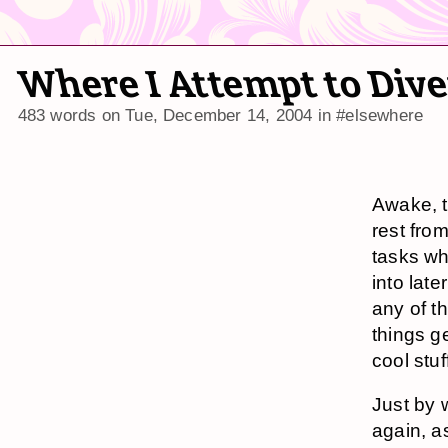
Where I Attempt to Diver
483 words on
Tue, December 14, 2004
in
#elsewhere
Awake, t
rest from
tasks wh
into late
any of t
things g
cool stu
Just by 
again, a