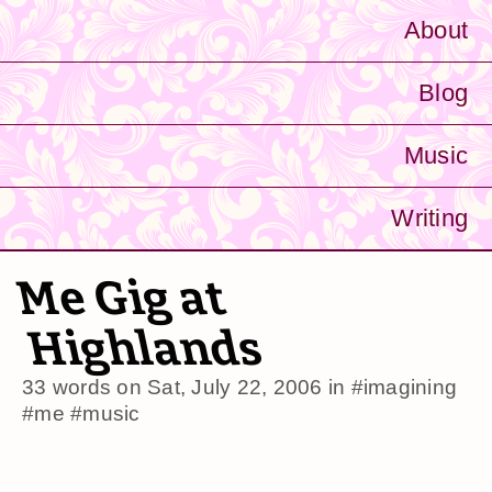
About
Blog
Music
Writing
Me Gig at
Highlands
33 words on
Sat, July 22, 2006
in
#imagining
#me
#music