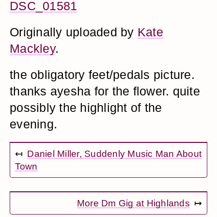
DSC_01581
Originally uploaded by
Kate
Mackley
.
the obligatory feet/pedals picture.
thanks ayesha for the flower. quite
possibly the highlight of the
evening.
↤
Daniel Miller, Suddenly Music Man About
Town
More Dm Gig at Highlands
↦