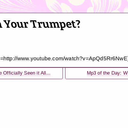
on Your Trumpet?
e=http://www.youtube.com/watch?v=ApQd5Rr6NwE
 Officially Seen it All...
Mp3 of the Day: W