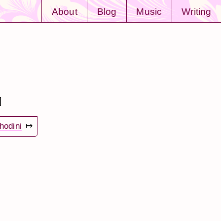
About
Blog
Music
Writing
]
hodini
↦