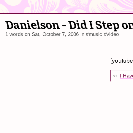
Danielson - Did I Step 
1 words on
Sat, October 7, 2006
in
#music
#video
[youtub
↤
I Have