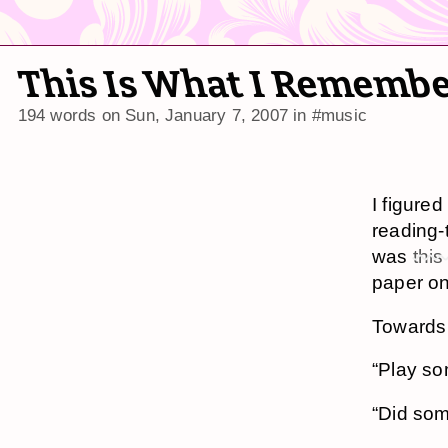
This Is What I Remembe
194 words on
Sun, January 7, 2007
in
#music
I figure
reading-
was
this
paper on
Towards 
“Play so
“Did som