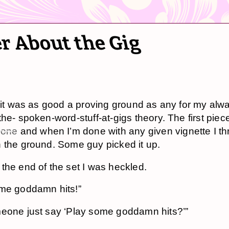
r About the Gig
d it was as good a proving ground as any for my alw
the- spoken-word-stuff-at-gigs theory. The first piec
 one
and when I’m done with any given vignette I th
 the ground. Some guy picked it up.
the end of the set I was heckled.
me goddamn hits!”
eone just say ‘Play some goddamn hits?’”