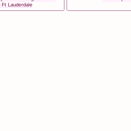
 Ft Lauderdale