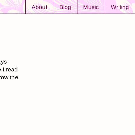
About
Blog
Music
Writing
ays-
e I read
row the