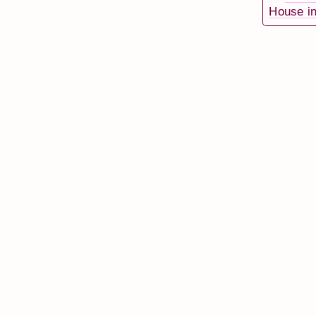
House in