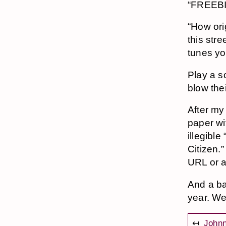
“FREEBI
“How ori
this stre
tunes yo
Play a s
blow the
After my
paper wit
illegible
Citizen.”
URL or 
And a ba
year. We
↤
Johnn