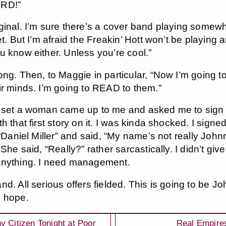
RD!”
ginal. I’m sure there’s a cover band playing somew
et. But I’m afraid the Freakin’ Hott won’t be playing 
u know either. Unless you’re cool.”
ong. Then, to Maggie in particular, “Now I’m going to
ir minds. I’m going to READ to them.”
 set a woman came up to me and asked me to sign
h that first story on it. I was kinda shocked. I signe
 “Daniel Miller” and said, “My name’s not really John
 She said, “Really?” rather sarcastically. I didn’t giv
anything. I need management.
nd. All serious offers fielded. This is going to be J
 hope.
y Citizen Tonight at Poor
Real Empire