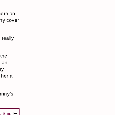
here on
any cover
 really
 the
d an
ny
e her a
ohnny’s
s Ship
↦