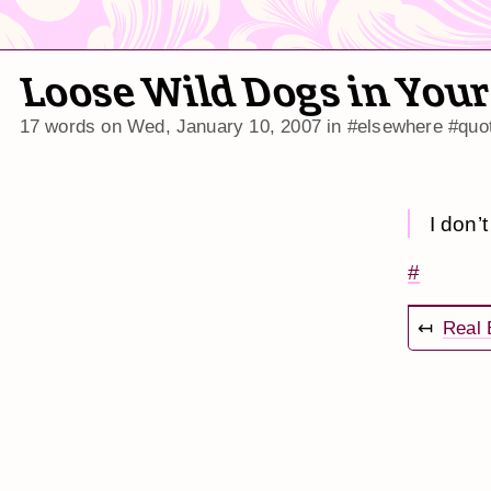
Loose Wild Dogs in Your
17 words on
Wed, January 10, 2007
in
#elsewhere
#quo
I don’
#
↤
Real 