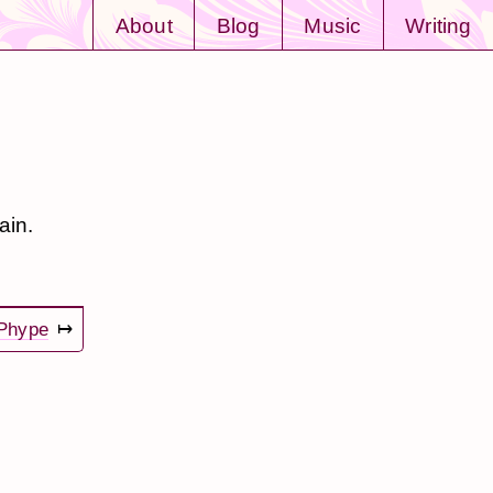
About
Blog
Music
Writing
ain.
Phype
↦