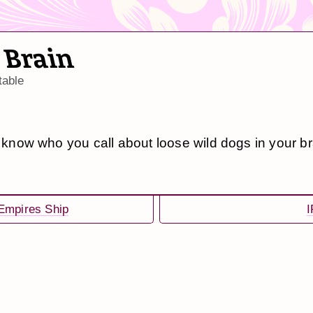
 Brain
table
t know who you call about loose wild dogs in your br
Empires Ship
I