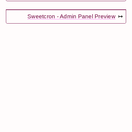
Sweetcron - Admin Panel Preview
↦