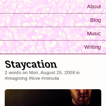
About
Blog
Music
Writing
Staycation
2 words on
Mon, August 25, 2008
in
#imagining
#love
#minutia