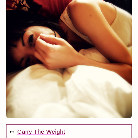
↤
Carry The Weight