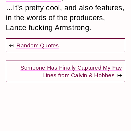
…it’s pretty cool, and also features,
in the words of the producers,
Lance fucking Armstrong.
↤
Random Quotes
Someone Has Finally Captured My Fav
Lines from Calvin & Hobbes
↦