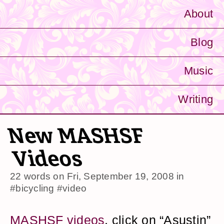
About
Blog
Music
Writing
New MASHSF
Videos
22 words on
Fri, September 19, 2008
in
#bicycling
#video
MASHSF videos
, click on “Asustin”