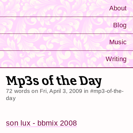
About
Blog
Music
Writing
Mp3s of the Day
72 words on
Fri, April 3, 2009
in
#mp3-of-the-
day
son lux - bbmix 2008