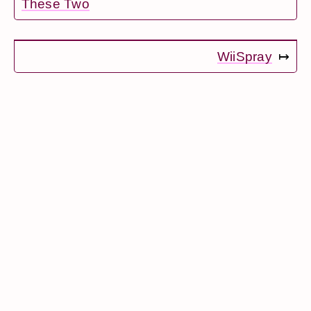
These Two
WiiSpray
↦