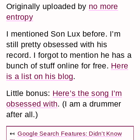
Originally uploaded by
no more
entropy
I mentioned Son Lux before. I’m
still pretty obsessed with his
record. I forgot to mention he has a
bunch of stuff online for free.
Here
is a list on his blog
.
Little bonus:
Here’s the song I’m
obsessed with
. (I am a drummer
after all.)
↤
Google Search Features: Didn't Know