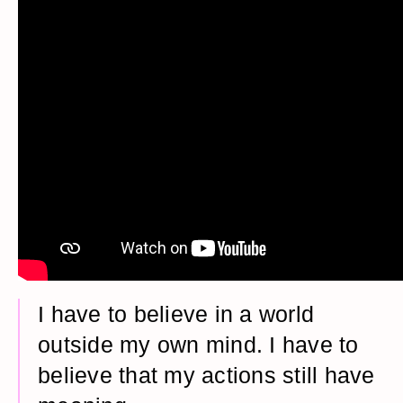
I have to believe in a world
outside my own mind. I have to
believe that my actions still have