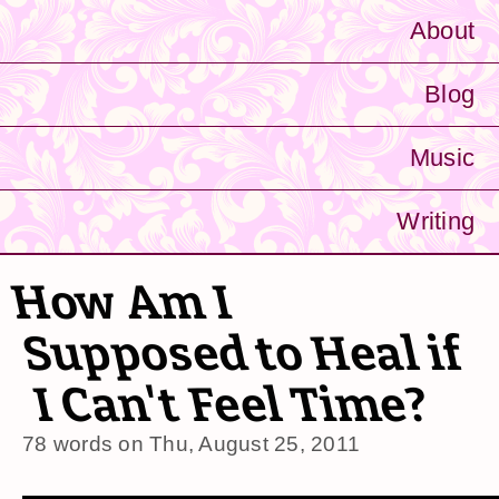
About
Blog
Music
Writing
How Am I
Supposed to Heal if
I Can't Feel Time?
78 words on
Thu, August 25, 2011