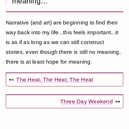
meaning…
Narrative (and art) are beginning to find their
way back into my life...this feels important...it
is as if as long as we can still construct
stories, even though there is still no meaning,
there is at least hope for meaning.
↤
The Heat, The Heat, The Heat
Three Day Weekend
↦