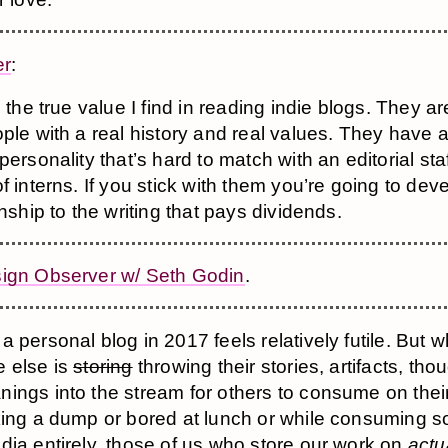
er
:
s the true value I find in reading indie blogs. They 
ple with a real history and real values. They have 
personality that’s hard to match with an editorial sta
f interns. If you stick with them you’re going to dev
onship to the writing that pays dividends.
ign Observer w/ Seth Godin
.
 personal blog in 2017 feels relatively futile. But w
 else is
storing
throwing their stories, artifacts, tho
ings into the stream for others to consume on the
king a dump or bored at lunch or while consuming 
dia entirely, those of us who store our work on
actu