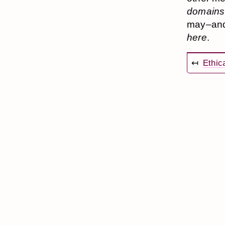
domains
may–and 
here
.
↤
Ethic