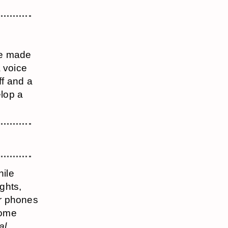
are made
a voice
ff and a
elop a
hile
ughts,
ir phones
some
al