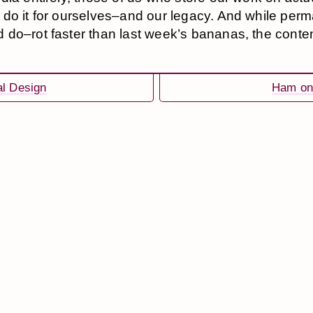
do it for ourselves–and our legacy. And while perm
do–rot faster than last week’s bananas, the content 
al Design
Ham on