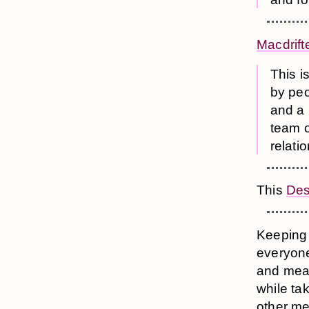
Macdrift
This i
by peo
and a 
team o
relati
This
Des
Keeping a
everyone
and mean
while ta
other me