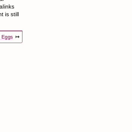
alinks
is still
 Eggs
↦