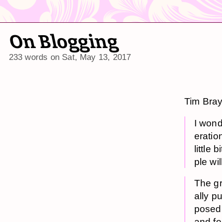
On Blogging
233 words on
Sat, May 13, 2017
Tim Bra
I won­
er­a­ti
lit­tl
ple wil
The gr
al­ly p
posed b
and fo