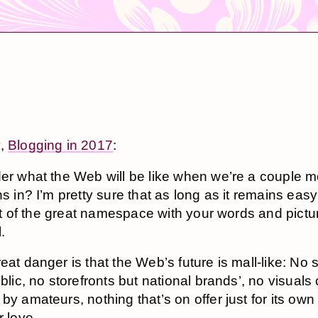
y,
Blogging in 2017
:
der what the Web will be like when we’re a cou­ple 
ons in? I’m pret­ty sure that as long as it re­mains easy t
e bit of the great names­pace with your words and pic­t
l.
eat dan­ger is that the Web’s fu­ture is mall-like: No 
ub­lic, no store­fronts but na­tion­al brands’, no vi­su­al
y am­a­teurs, noth­ing that’s on of­fer just for its ow
r love.