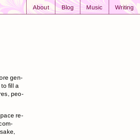
About
Blog
Music
Writing
more gen­
o fill a
ures, peo­
space re­
s com­
n sake,