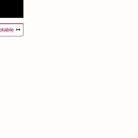
otable
↦