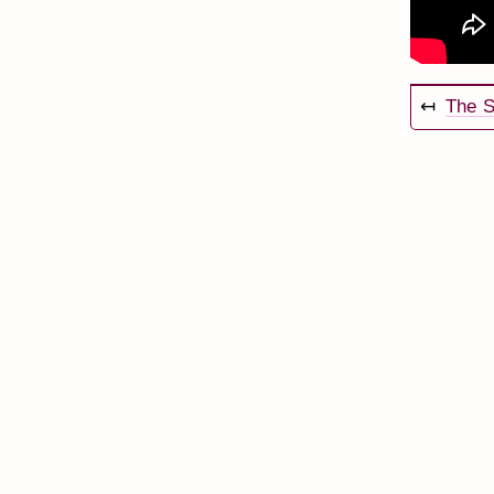
↤
The S