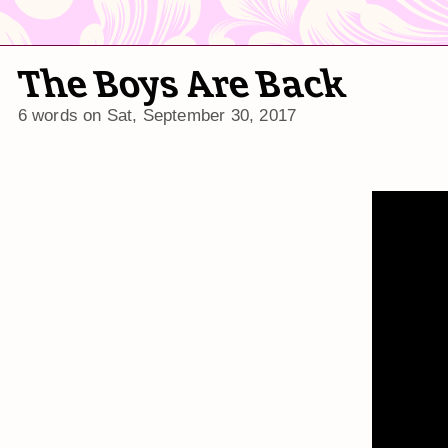
The Boys Are Back
6 words on
Sat, September 30, 2017