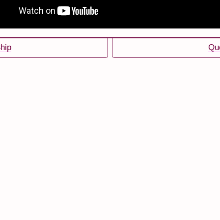
hip
Qu