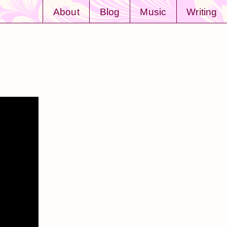
About
Blog
Music
Writing