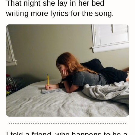
That night she lay in her bed
writing more lyrics for the song.
I told a friend, who happens to be a