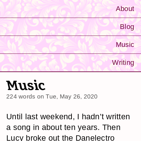
About
Blog
Music
Writing
Music
224 words on
Tue, May 26, 2020
Until last weekend, I hadn’t written
a song in about ten years. Then
Lucy broke out the Danelectro