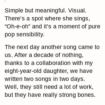
Simple but meaningful. Visual.
There’s a spot where she sings,
“Oh-e-oh” and it’s a moment of pure
pop sensibility.
The next day another song came to
us. After a decade of nothing,
thanks to a collaboration with my
eight-year-old daughter, we have
written two songs in two days.
Well, they still need a lot of work,
but they have really strong bones.