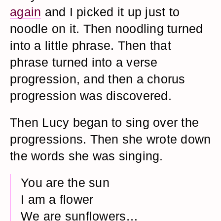
again
and I picked it up just to
noodle on it. Then noodling turned
into a little phrase. Then that
phrase turned into a verse
progression, and then a chorus
progression was discovered.
Then Lucy began to sing over the
progressions. Then she wrote down
the words she was singing.
You are the sun
I am a flower
We are sunflowers…