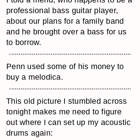
professional bass guitar player,
about our plans for a family band
and he brought over a bass for us
to borrow.
Penn used some of his money to
buy a melodica.
This old picture I stumbled across
tonight makes me need to figure
out where I can set up my acoustic
drums again: