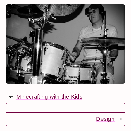
↤
Minecrafting with the Kids
Design
↦