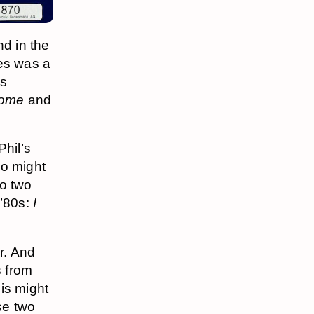
nd in the
pes was a
s
Home
and
hil’s
o might
to two
 ’80s:
I
r. And
s from
is might
ese two