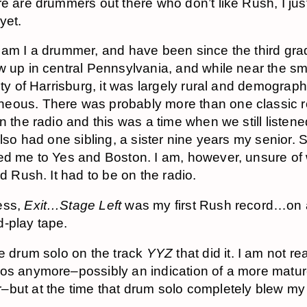
re are drummers out there who don’t like Rush, I jus
yet.
 am I a drummer, and have been since the third grad
w up in central Pennsylvania, and while near the sm
ity of Harrisburg, it was largely rural and demograph
eous. There was probably more than one classic 
n the radio and this was a time when we still listene
also had one sibling, a sister nine years my senior. 
ed me to Yes and Boston. I am, however, unsure of
rd Rush. It had to be on the radio.
ess,
Exit…Stage Left
was my first Rush record…on
-play tape.
he drum solo on the track
YYZ
that did it. I am not rea
os anymore–possibly an indication of a more matu
but at the time that drum solo completely blew my