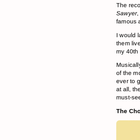
The recor
Sawyer
,
famous a
I would 
them live
my 40th 
Musicall
of the m
ever to 
at all, 
must-se
The Cho