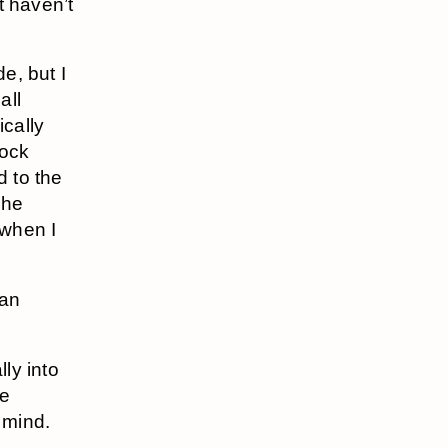
t haven’t
e, but I
all
ically
rock
d to the
She
 when I
 an
lly into
re
 mind.