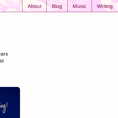
About
Blog
Music
Writing
ears
st