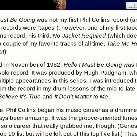
Must Be Going
was not my first Phil Collins record (a
 records were “tapes”), however, one of my first ta
ins record: his third,
No Jacket Required
(which doe
 couple of my favorite tracks of all time,
Take Me 
ut
).
d in November of 1982,
Hello I Must Be Going
was P
solo record. It was produced by Hugh Padgham, wh
tiple appearances in this series. I was introduced 
rom the record in my drum lessons of the mid-to-late
elieve It’s True
and
It Don’t Matter to Me
.
e, Phil Collins began his music career as a drumme
ays been amazing. It was the groove-oriented tune
y solo career that really grabbed me, though. (Genes
p 10 list but will be left out of this top five list.) Th