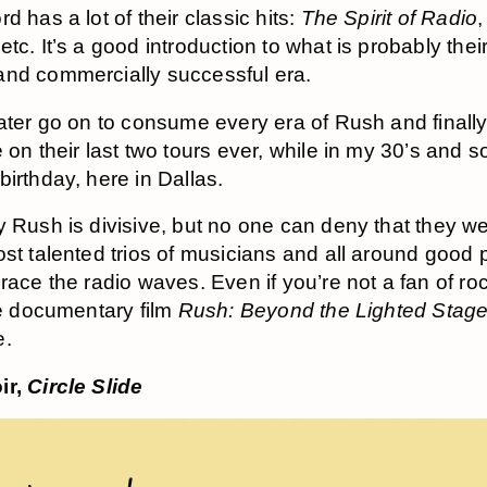
d has a lot of their classic hits:
The Spirit of Radio
 etc. It’s a good introduction to what is probably the
nd commercially successful era.
later go on to consume every era of Rush and finall
 on their last two tours ever, while in my 30’s and s
birthday, here in Dallas.
y Rush is divisive, but no one can deny that they w
ost talented trios of musicians and all around good
grace the radio waves. Even if you’re not a fan of r
the documentary film
Rush: Beyond the Lighted Stag
e.
ir,
Circle Slide