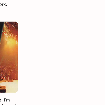
ork.
: I’m