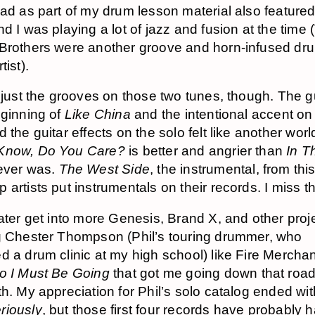
had as part of my drum lesson material also featured 
nd I was playing a lot of jazz and fusion at the time 
Brothers were another groove and horn-infused dr
tist).
 just the grooves on those two tunes, though. The gui
eginning of
Like China
and the intentional accent on
 the guitar effects on the solo felt like another worl
Know, Do You Care?
is better and angrier than
In T
ver was.
The West Side
, the instrumental, from thi
artists put instrumentals on their records. I miss th
later get into more Genesis, Brand X, and other proj
g Chester Thompson (Phil’s touring drummer, who
d a drum clinic at my high school) like Fire Merchant
lo I Must Be Going
that got me going down that road
th. My appreciation for Phil’s solo catalog ended wi
riously
, but those first four records have probably