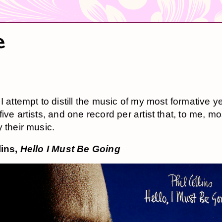
e
I attempt to distill the music of my most formative y
ive artists, and one record per artist that, to me, mo
y their music.
lins,
Hello I Must Be Going