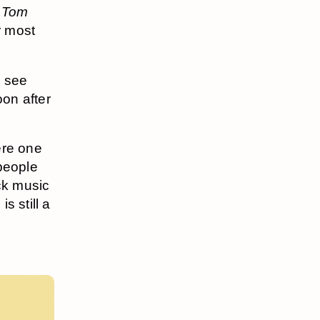
,
Tom
ir most
y see
oon after
ere one
 people
ock music
e
is still a