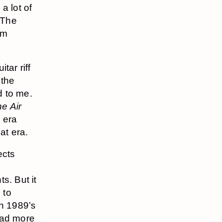
a lot of
(The
um
tar riff
 the
d to me.
he Air
s era
at era.
ects
s. But it
 to
th 1989’s
 had more