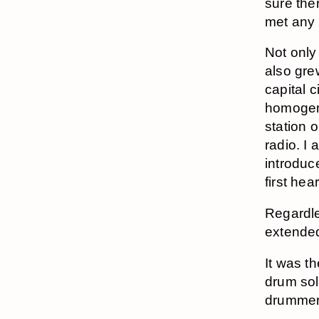
sure the
met any 
Not only
also gre
capital c
homogen
station o
radio. I 
introduc
first hea
Regardl
extended
It was t
drum sol
drummer–