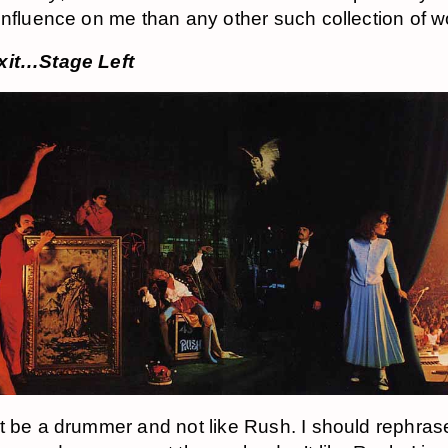
influence on me than any other such collection of w
xit…Stage Left
t be a drummer and not like Rush. I should rephrase