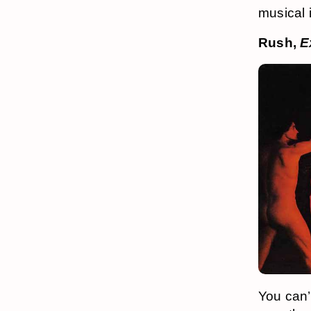
musical 
Rush,
E
You can’