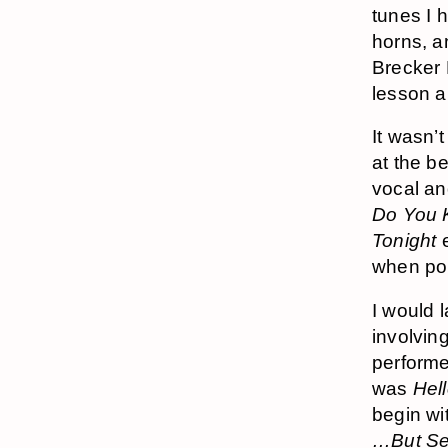
tunes I 
horns, a
Brecker 
lesson ar
It wasn’t
at the b
vocal and
Do You 
Tonight
e
when pop 
I would 
involvin
performe
was
Hel
begin wi
…But Se