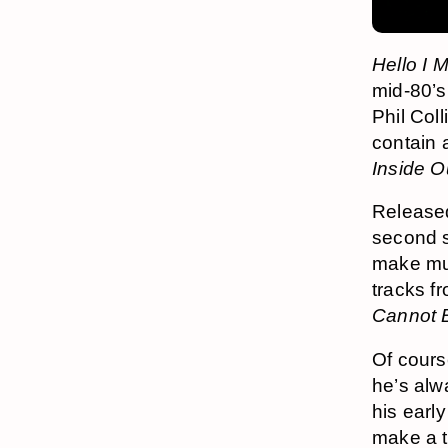
Hello I 
mid-80’s
Phil Coll
contain a
Inside O
Release
second 
make mul
tracks f
Cannot B
Of cours
he’s alw
his earl
make a to