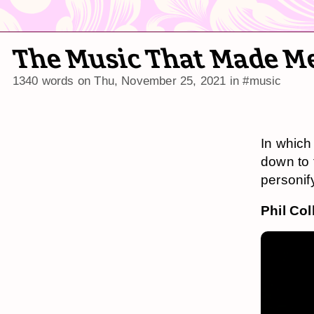
The Music That Made M
1340 words on
Thu, November 25, 2021
in
#music
In which 
down to f
personif
Phil Col