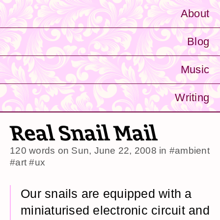
About
Blog
Music
Writing
Real Snail Mail
120 words on
Sun, June 22, 2008
in
#ambient
#art
#ux
Our snails are equipped with a
miniaturised electronic circuit and