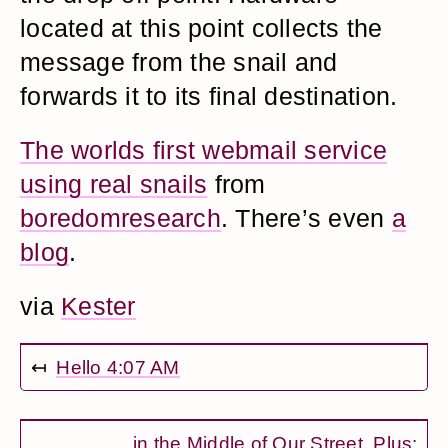
located at this point collects the
message from the snail and
forwards it to its final destination.
The worlds first webmail service
using real snails
from
boredomresearch
. There’s even
a
blog
.
via
Kester
↤
Hello 4:07 AM
...in the Middle of Our Street. Plus: