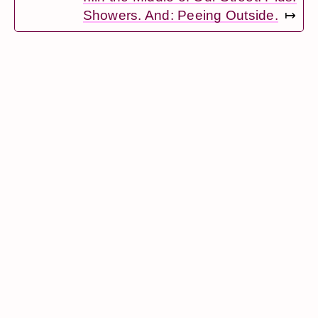
Showers. And: Peeing Outside.
↦