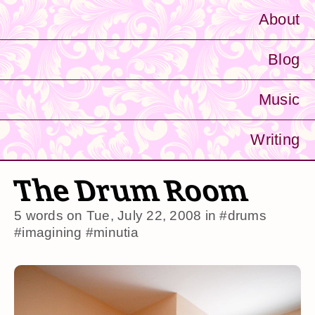
About
Blog
Music
Writing
The Drum Room
5 words on
Tue, July 22, 2008
in
#drums
#imagining
#minutia