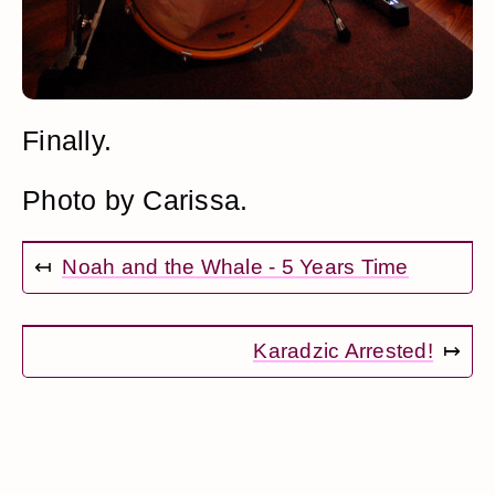
Finally.
Photo by Carissa.
↤
Noah and the Whale - 5 Years Time
Karadzic Arrested!
↦