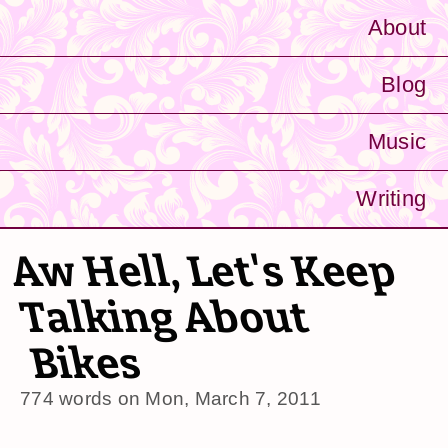
About
Blog
Music
Writing
Aw Hell, Let's Keep
Talking About
Bikes
774 words on
Mon, March 7, 2011