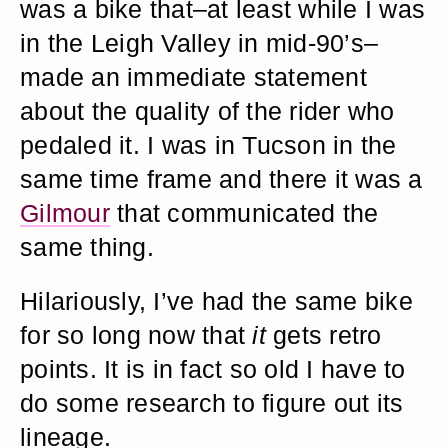
was a bike that–at least while I was
in the Leigh Valley in mid-90’s–
made an immediate statement
about the quality of the rider who
pedaled it. I was in Tucson in the
same time frame and there it was a
Gilmour
that communicated the
same thing.
Hilariously, I’ve had the same bike
for so long now that
it
gets retro
points. It is in fact so old I have to
do some research to figure out its
lineage.