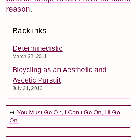
reason
.
Backlinks
Determinedistic
March 22, 2011
Bicycling as an Aesthetic and
Ascetic Pursuit
July 21, 2012
↤
You Must Go On, I Can't Go On, I'll Go
On.