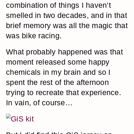
combination of things I haven’t
smelled in two decades, and in that
brief memory was all the magic that
was bike racing.
What probably happened was that
moment released some happy
chemicals in my brain and so I
spent the rest of the afternoon
trying to recreate that experience.
In vain, of course…