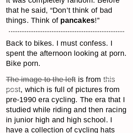
It was completely random. Before
that he said, “Don’t think of bad
things. Think of
pancakes
!”
Back to bikes. I must confess. I
spent the afternoon looking at porn.
Bike porn.
The image to the left
is from
this
post
, which is full of pictures from
pre-1990 era cycling. The era that I
studied while riding and then racing
in junior high and high school. I
have a collection of cycling hats