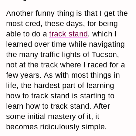
Another funny thing is that I get the
most cred, these days, for being
able to do a
track stand
, which I
learned over time while navigating
the many traffic lights of Tucson,
not at the track where I raced for a
few years. As with most things in
life, the hardest part of learning
how to track stand is starting to
learn how to track stand. After
some initial mastery of it, it
becomes ridiculously simple.