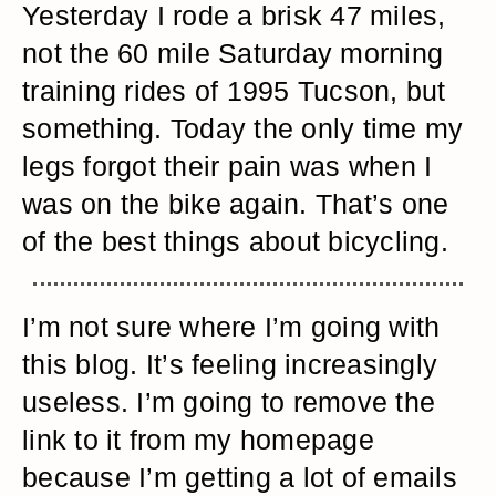
Yesterday I rode a brisk 47 miles,
not the 60 mile Saturday morning
training rides of 1995 Tucson, but
something. Today the only time my
legs forgot their pain was when I
was on the bike again. That’s one
of the best things about bicycling.
I’m not sure where I’m going with
this blog. It’s feeling increasingly
useless. I’m going to remove the
link to it from my homepage
because I’m getting a lot of emails