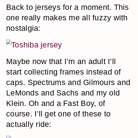
Back to jerseys for a moment. This
one really makes me all fuzzy with
nostalgia:
Maybe now that I’m an adult I’ll
start collecting frames instead of
caps. Spectrums and Gilmours and
LeMonds and Sachs and my old
Klein. Oh and a Fast Boy, of
course. I’ll get one of these to
actually ride: