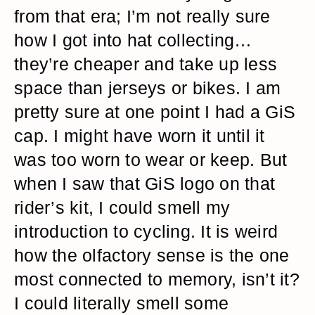
from that era; I’m not really sure
how I got into hat collecting…
they’re cheaper and take up less
space than jerseys or bikes. I am
pretty sure at one point I had a GiS
cap. I might have worn it until it
was too worn to wear or keep. But
when I saw that GiS logo on that
rider’s kit, I could smell my
introduction to cycling. It is weird
how the olfactory sense is the one
most connected to memory, isn’t it?
I could literally smell some