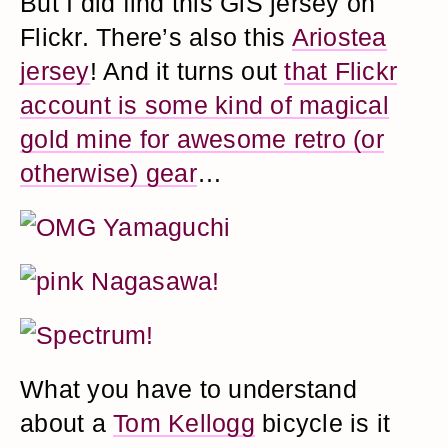
But I did find this GiS jersey on
Flickr. There’s also this
Ariostea
jersey
! And it turns out
that Flickr
account is some kind of magical
gold mine for awesome retro (or
otherwise) gear
…
What you have to understand
about a
Tom Kellogg
bicycle is it