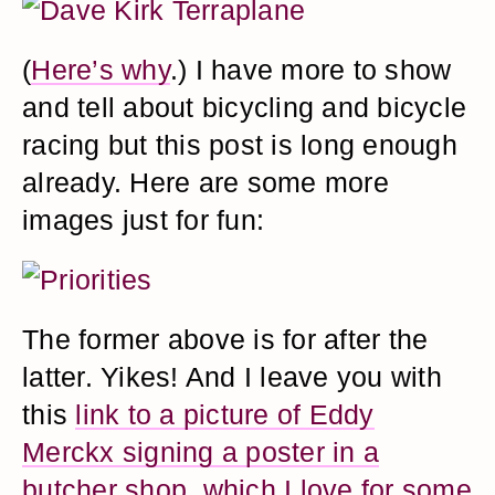
(
Here’s why
.) I have more to show
and tell about bicycling and bicycle
racing but this post is long enough
already. Here are some more
images just for fun:
The former above is for after the
latter. Yikes! And I leave you with
this
link to a picture of Eddy
Merckx signing a poster in a
butcher shop, which I love for some