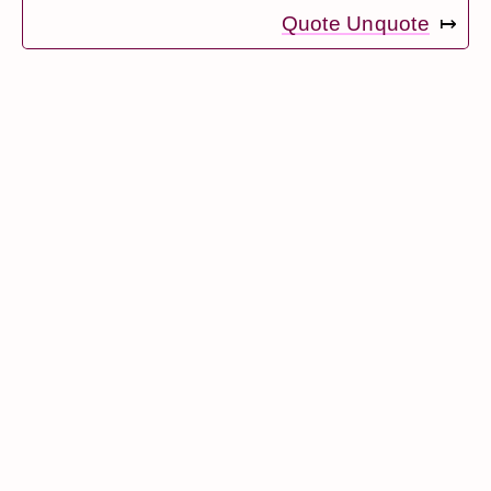
Quote Unquote
↦