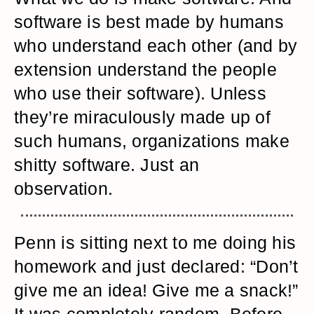
software is best made by humans
who understand each other (and by
extension understand the people
who use their software). Unless
they’re miraculously made up of
such humans, organizations make
shitty software. Just an
observation.
Penn is sitting next to me doing his
homework and just declared: “Don’t
give me an idea! Give me a snack!”