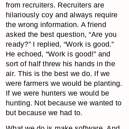
from recruiters. Recruiters are
hilariously coy and always require
the wrong information. A friend
asked the best question, “Are you
ready?” I replied, “Work is good.”
He echoed, “Work is good!” and
sort of half threw his hands in the
air. This is the best we do. If we
were farmers we would be planting.
If we were hunters we would be
hunting. Not because we wanted to
but because we had to.
What we do is make software. And