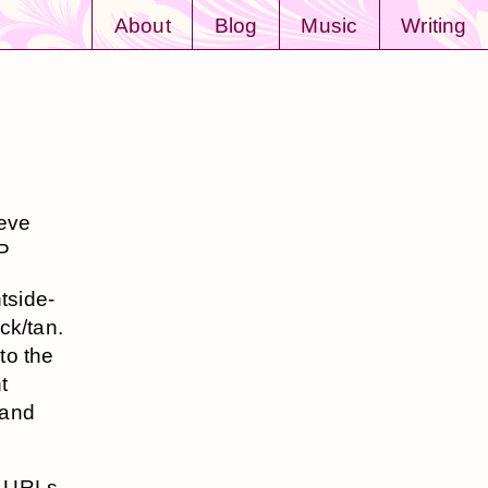
About
Blog
Music
Writing
teve
:P
tside-
ck/tan.
to the
t
 and
he URLs