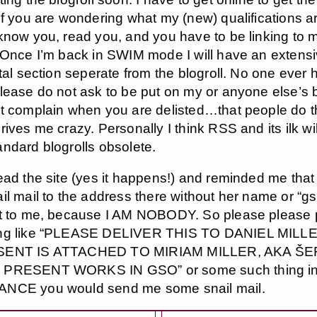
If you are wondering what my (new) qualifications ar
know you, read you, and you have to be linking to 
 Once I’m back in SWIM mode I will have an extens
rtal section seperate from the blogroll. No one ever 
lease do not ask to be put on my or anyone else’s b
t complain when you are delisted…that people do t
rives me crazy. Personally I think RSS and its ilk wi
ndard blogrolls obsolete.
ead the site (yes it happens!) and reminded me that 
il mail to the address there without her name or “gso
t to me, because I AM NOBODY. So please please 
ng like “PLEASE DELIVER THIS TO DANIEL MILL
SENT IS ATTACHED TO MIRIAM MILLER, AKA ŠE
PRESENT WORKS IN GSO” or some such thing in
NCE you would send me some snail mail.