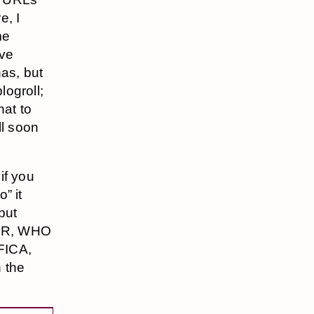
e, I
me
ive
has, but
logroll;
hat to
ll soon
if you
” it
put
ER, WHO
FICA,
 the