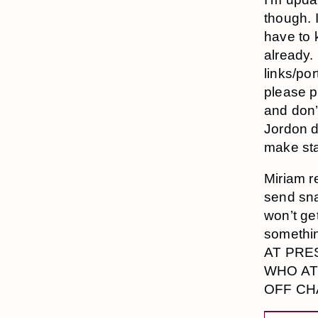
though. 
have to 
already.
links/po
please p
and don’
Jordon d
make sta
Miriam r
send sna
won’t ge
somethi
AT PRE
WHO AT 
OFF CHA