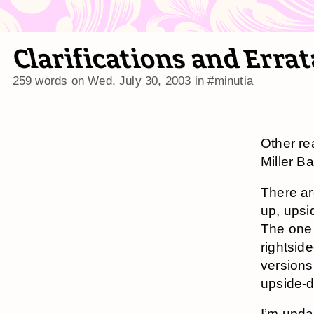
Clarifications and Erra
259 words on
Wed, July 30, 2003
in
#minutia
Other re
Miller B
There are
up, upsi
The one 
rightside
versions 
upside-d
I’m upda