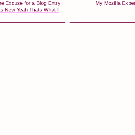
e Excuse for a Blog Entry
My Mozilla Expe
ts New Yeah Thats What I