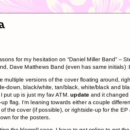
ta
asons for my hesitation on “Daniel Miller Band” – S
and, Dave Matthews Band (even has same initials) 
 multiple versions of the cover floating around, righ
de-down, black/white, tan/black, white/black and bla
I put up is just my fav ATM.
update
and it changed 
-up flag. I’m leaning towards either a couple differen
of the cover (if possible), or rightside-up for the EP
own for the posters.
ting the blogroll soon. I have to get online to get t