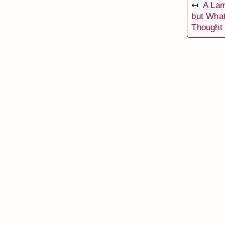
↤
A Lam
but Wha
Thought